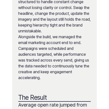
structured to handle constant change
without losing clarity or control. Swap the
headline, change the product, update the
imagery and the layout still holds the road,
keeping hierarchy tight and the brand
unmistakable.
Alongside the build, we managed the
email marketing account end to end.
Campaigns were scheduled and
audiences targeted, while performance
was tracked across every send, giving us
the data needed to continuously tune the
creative and keep engagement
accelerating.
The Result
Average open rate jumped from