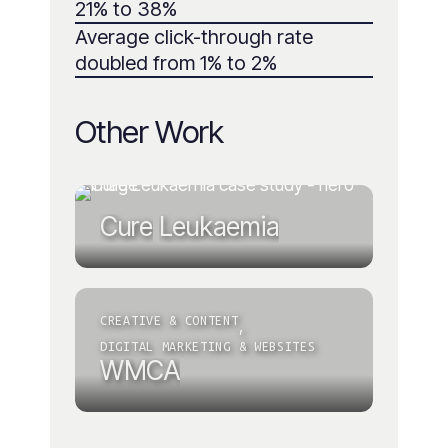
21% to 38%
Average click-through rate
doubled from 1% to 2%
Other Work
Cure
Leukaemia
CREATIVE & CONTENT
,
DIGITAL MARKETING & WEBSITES
WMCA