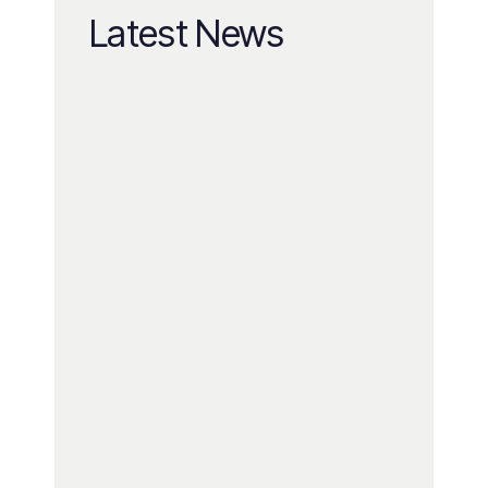
Latest News