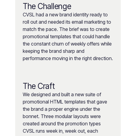
The Challenge
CVSL had a new brand identity ready to
roll out and needed its email marketing to
match the pace. The brief was to create
promotional templates that could handle
the constant churn of weekly offers while
keeping the brand sharp and
performance moving in the right direction.
The Craft
We designed and built a new suite of
promotional HTML templates that gave
the brand a proper engine under the
bonnet. Three modular layouts were
created around the promotion types
CVSL runs week in, week out, each