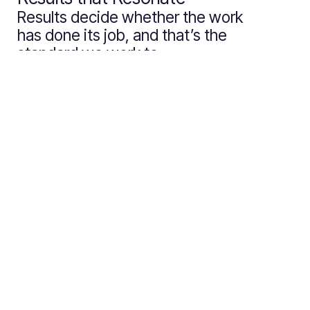
Results decide whether the work
has done its job, and that’s the
standard we work to.
Inspo