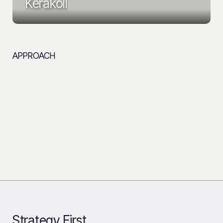
Kerakoll
APPROACH
Strategy First