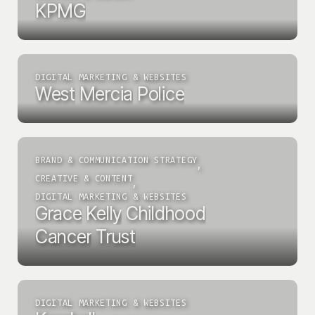
KPMG
DIGITAL MARKETING & WEBSITES
West
Mercia
Police
BRAND & COMMUNICATION STRATEGY
,
CREATIVE & CONTENT
,
DIGITAL MARKETING & WEBSITES
Grace
Kelly
Childhood
Cancer
Trust
DIGITAL MARKETING & WEBSITES