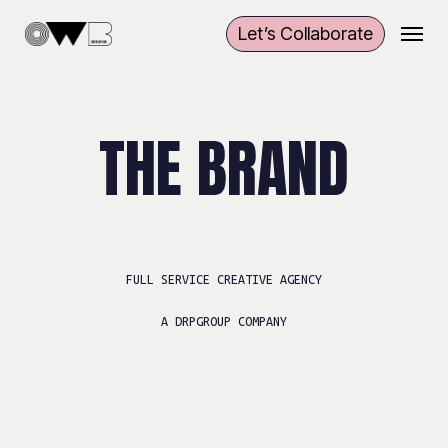
Skip
Menu
Let’s Collaborate
to
main
content
THE BRAND
FULL SERVICE
CREATIVE AGENCY
A DRPGROUP COMPANY