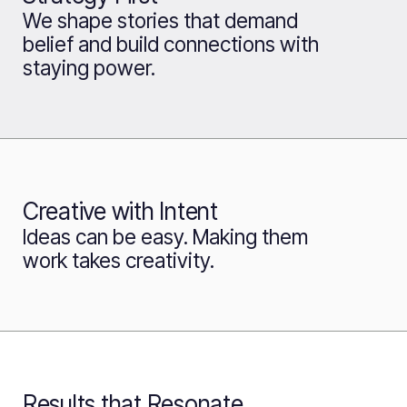
We shape stories that demand
belief and build connections with
staying power.
Creative with Intent
Ideas can be easy. Making them
work takes creativity.
Results that Resonate