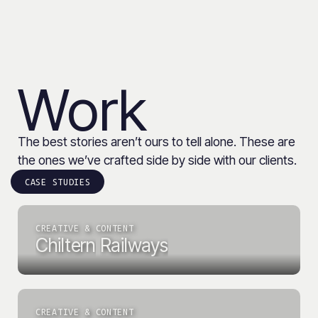
Work
The best stories aren’t ours to tell alone. These are
the ones we’ve crafted side by side with our clients.
CASE STUDIES
CREATIVE & CONTENT
Chiltern
Railways
CREATIVE & CONTENT