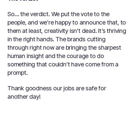
So… the verdict. We put the vote to the
people, and we’re happy to announce that, to
them at least, creativity isn’t dead. It’s thriving
in the right hands. The brands cutting
through right now are bringing the sharpest
human insight and the courage to do
something that couldn’t have come from a
prompt.
Thank goodness our jobs are safe for
another day!