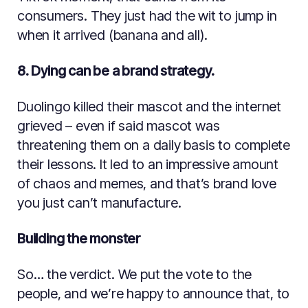
consumers. They just had the wit to jump in
when it arrived (banana and all).
8. Dying can be a brand strategy.
Duolingo killed their mascot and the internet
grieved – even if said mascot was
threatening them on a daily basis to complete
their lessons. It led to an impressive amount
of chaos and memes, and that’s brand love
you just can’t manufacture.
Building the monster
So… the verdict. We put the vote to the
people, and we’re happy to announce that, to