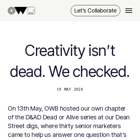
Skip
Menu
Let’s Collaborate
to
main
content
Creativity isn’t
dead. We checked.
19 MAY 2026
On 13th May, OWB hosted our own chapter
of the D&AD Dead or Alive series at our Dean
Street digs, where thirty senior marketers
came to help us answer one question that’s