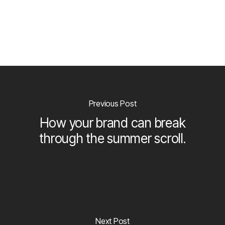
Previous Post
How your brand can break
through the summer scroll.
Next Post