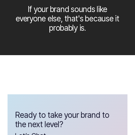
If your brand sounds like
everyone else, that's because it
probably is.
Ready to take your brand to
the next level?