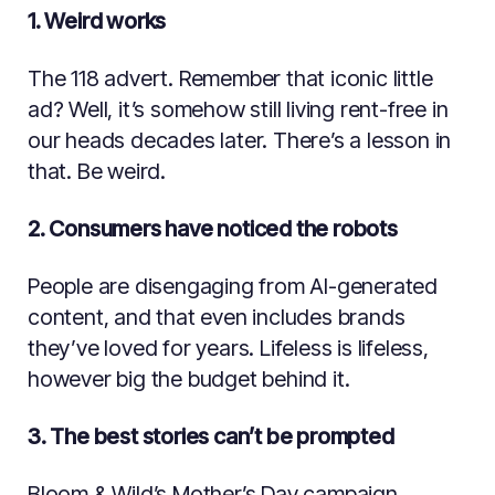
1. Weird works
The 118 advert. Remember that iconic little
ad? Well, it’s somehow still living rent-free in
our heads decades later. There’s a lesson in
that. Be weird.
2. Consumers have noticed the robots
People are disengaging from AI-generated
content, and that even includes brands
they’ve loved for years. Lifeless is lifeless,
however big the budget behind it.
3. The best stories can’t be prompted
Bloom & Wild’s Mother’s Day campaign