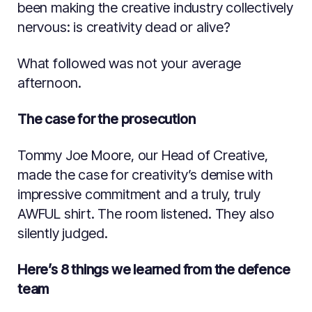
been making the creative industry collectively
nervous: is creativity dead or alive?
What followed was not your average
afternoon.
The case for the prosecution
Tommy Joe Moore, our Head of Creative,
made the case for creativity’s demise with
impressive commitment and a truly, truly
AWFUL shirt. The room listened. They also
silently judged.
Here’s 8 things we learned from the defence
team