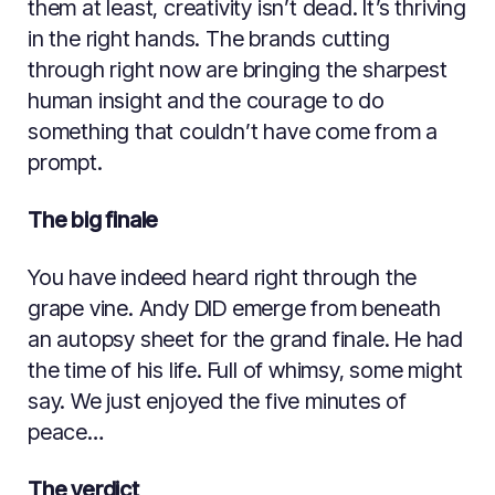
them at least, creativity isn’t dead. It’s thriving
in the right hands. The brands cutting
through right now are bringing the sharpest
human insight and the courage to do
something that couldn’t have come from a
prompt.
The big finale
You have indeed heard right through the
grape vine. Andy DID emerge from beneath
an autopsy sheet for the grand finale. He had
the time of his life. Full of whimsy, some might
say. We just enjoyed the five minutes of
peace…
The verdict