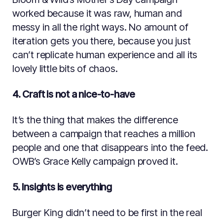
worked because it was raw, human and
messy in all the right ways. No amount of
iteration gets you there, because you just
can’t replicate human experience and all its
lovely little bits of chaos.
4. Craft is not a nice-to-have
It’s the thing that makes the difference
between a campaign that reaches a million
people and one that disappears into the feed.
OWB’s Grace Kelly campaign proved it.
5. Insights is everything
Burger King didn’t need to be first in the real