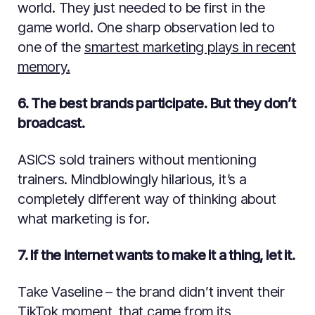
world. They just needed to be first in the
game world. One sharp observation led to
one of the
smartest marketing plays in recent
memory.
6. The best brands participate. But they don’t
broadcast.
ASICS sold trainers without mentioning
trainers. Mindblowingly hilarious, it’s a
completely different way of thinking about
what marketing is for.
7. If the internet wants to make it a thing, let it.
Take Vaseline – the brand didn’t invent their
TikTok moment, that came from its