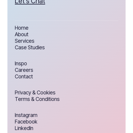
Let’s Chat
Home
About
Services
Case Studies
Inspo
Careers
Contact
Privacy & Cookies
Terms & Conditions
Instagram
Facebook
LinkedIn