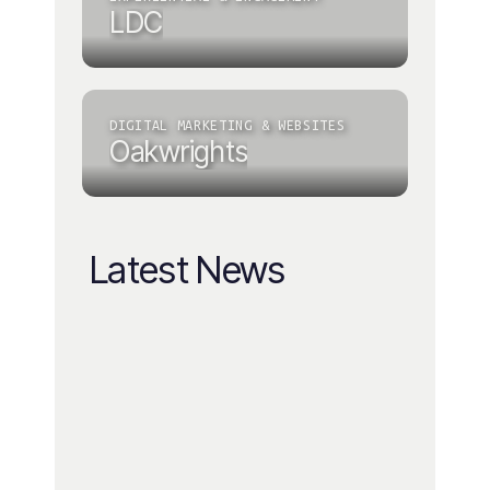
LDC
DIGITAL MARKETING & WEBSITES
Oakwrights
Latest News