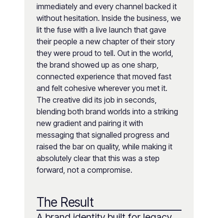
immediately and every channel backed it
without hesitation. Inside the business, we
lit the fuse with a live launch that gave
their people a new chapter of their story
they were proud to tell. Out in the world,
the brand showed up as one sharp,
connected experience that moved fast
and felt cohesive wherever you met it.
The creative did its job in seconds,
blending both brand worlds into a striking
new gradient and pairing it with
messaging that signalled progress and
raised the bar on quality, while making it
absolutely clear that this was a step
forward, not a compromise.
The Result
A brand identity built for legacy,