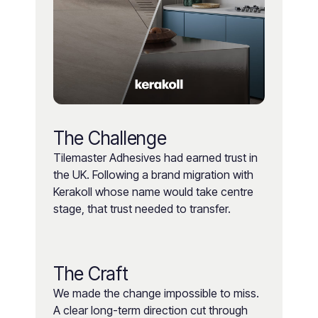
The Challenge
Tilemaster Adhesives had earned trust in
the UK. Following a brand migration with
Kerakoll whose name would take centre
stage, that trust needed to transfer.
The Craft
We made the change impossible to miss.
A clear long-term direction cut through