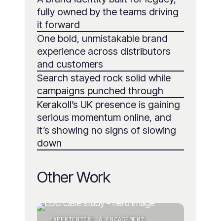
fully owned by the teams driving
it forward
One bold, unmistakable brand
experience across distributors
and customers
Search stayed rock solid while
campaigns punched through
Kerakoll’s UK presence is gaining
serious momentum online, and
it’s showing no signs of slowing
down
Other Work
EXPERIENTIAL & ENGAGEMENT