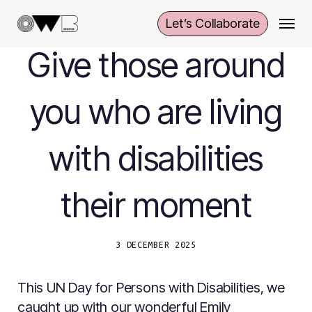
Skip
Menu
Let’s Collaborate
to
main
Give those around
content
you who are living
with disabilities
their moment
3 DECEMBER 2025
This UN Day for Persons with Disabilities, we
caught up with our wonderful Emily