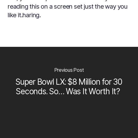
reading this on a screen set just the way you
like it.haring.
Previous Post
Super Bowl LX: $8 Million for 30
Seconds. So… Was It Worth It?