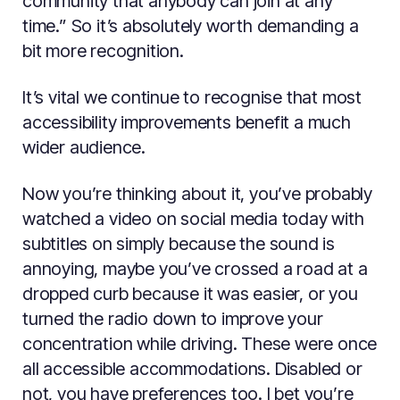
community that anybody can join at any
time.” So it’s absolutely worth demanding a
bit more recognition.
It’s vital we continue to recognise that most
accessibility improvements benefit a much
wider audience.
Now you’re thinking about it, you’ve probably
watched a video on social media today with
subtitles on simply because the sound is
annoying, maybe you’ve crossed a road at a
dropped curb because it was easier, or you
turned the radio down to improve your
concentration while driving. These were once
all accessible accommodations. Disabled or
not, you have preferences too. I bet you’re