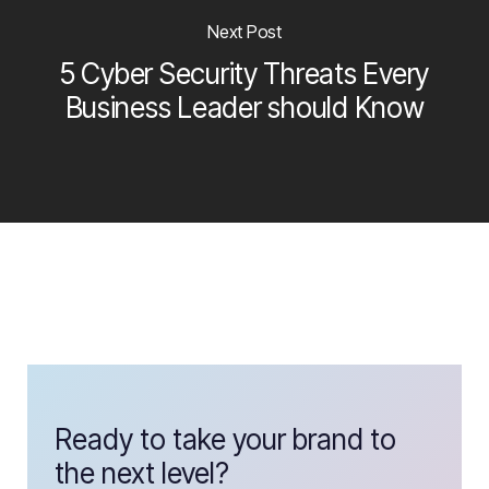
Next Post
5 Cyber Security Threats Every
Business Leader should Know
Ready to take your brand to
the next level?