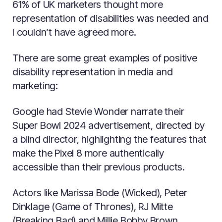
61% of UK marketers thought more
representation of disabilities was needed and
I couldn’t have agreed more.
There are some great examples of positive
disability representation in media and
marketing:
Google had Stevie Wonder narrate their
Super Bowl 2024 advertisement, directed by
a blind director, highlighting the features that
make the Pixel 8 more authentically
accessible than their previous products.
Actors like Marissa Bode (Wicked), Peter
Dinklage (Game of Thrones), RJ Mitte
(Breaking Bad) and Millie Bobby Brown