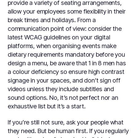
provide a variety of seating arrangements,
allow your employees some flexibility in their
break times and holidays. From a
communication point of view: consider the
latest WCAG guidelines on your digital
platforms, when organising events make
dietary requirements mandatory before you
design a menu, be aware that 1 in 8 men has
a colour deficiency so ensure high contrast
signage in your spaces, and don’t sign off
videos unless they include subtitles and
sound options. No, it’s not perfect nor an
exhaustive list but it’s a start.
If you’re still not sure, ask your people what
they need. But be human first. If you regularly