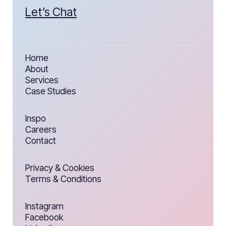
Let’s Chat
Home
About
Services
Case Studies
Inspo
Careers
Contact
Privacy & Cookies
Terms & Conditions
Instagram
Facebook