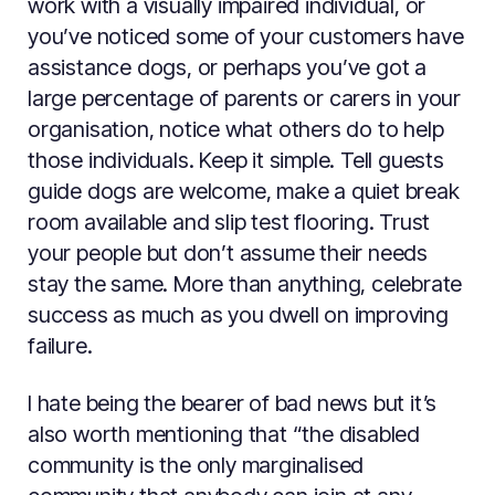
work with a visually impaired individual, or
you’ve noticed some of your customers have
assistance dogs, or perhaps you’ve got a
large percentage of parents or carers in your
organisation, notice what others do to help
those individuals. Keep it simple. Tell guests
guide dogs are welcome, make a quiet break
room available and slip test flooring. Trust
your people but don’t assume their needs
stay the same. More than anything, celebrate
success as much as you dwell on improving
failure.
I hate being the bearer of bad news but it’s
also worth mentioning that “the disabled
community is the only marginalised