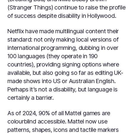
(Stranger Things) continue to raise the profile
of success despite disability in Hollywood.
Netflix have made multilingual content their
standard: not only making local versions of
international programming, dubbing in over
100 languages (they operate in 190
countries), providing signing options where
available, but also going so far as editing UK-
made shows into US or Australian English.
Perhaps it’s not a disability, but language is
certainly a barrier.
As of 2024, 90% of all Mattel games are
colourblind accessible. Mattel now use
patterns, shapes, icons and tactile markers