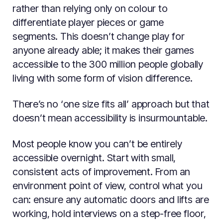
rather than relying only on colour to
differentiate player pieces or game
segments. This doesn’t change play for
anyone already able; it makes their games
accessible to the 300 million people globally
living with some form of vision difference.
There’s no ‘one size fits all’ approach but that
doesn’t mean accessibility is insurmountable.
Most people know you can’t be entirely
accessible overnight. Start with small,
consistent acts of improvement. From an
environment point of view, control what you
can: ensure any automatic doors and lifts are
working, hold interviews on a step-free floor,