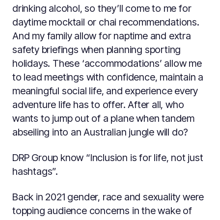
drinking alcohol, so they’ll come to me for
daytime mocktail or chai recommendations.
And my family allow for naptime and extra
safety briefings when planning sporting
holidays. These ‘accommodations’ allow me
to lead meetings with confidence, maintain a
meaningful social life, and experience every
adventure life has to offer. After all, who
wants to jump out of a plane when tandem
abseiling into an Australian jungle will do?
DRP Group know “Inclusion is for life, not just
hashtags”.
Back in 2021 gender, race and sexuality were
topping audience concerns in the wake of