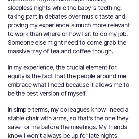
sleepless nights while the baby is teething,
taking part in debates over music taste and
proving my experience is much more relevant
to work than where or how I sit to do my job.
Someone else might need to come grab the
massive tray of tea and coffee though.
In my experience, the crucial element for
equity is the fact that the people around me
embrace what I need because it allows me to
be the best version of myself.
In simple terms, my colleagues know I need a
stable chair with arms, so that’s the one they
save for me before the meetings. My friends
know I won’t always be up for late nights