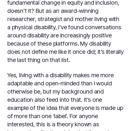
fundamental change in equity and inclusion,
doesn’t it? But as an award-winning
researcher, strategist and mother living with
a physical disability, I’ve found conversations
around disability are increasingly positive
because of these platforms. My disability
does not define me like it once did; it’s literally
the last thing on that list.
Yes, living with a disability makes me more
adaptable and open-minded than I would
otherwise be, but my background and
education also feed into that. It’s one
example of the idea that everyone is made up
of more than one ‘label’. For anyone
interested, this is a theory known as