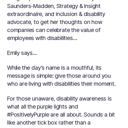
Saunders-Madden, Strategy & Insight
extraordinaire, and inclusion & disability
advocate, to get her thoughts on how
companies can celebrate the value of
employees with disabilities…
Emily says…
While the day’s name is a mouthful, its
message is simple: give those around you
who are living with disabilities their moment.
For those unaware, disability awareness is
what all the purple lights and
#PositivelyPurple are all about. Sounds a bit
like another tick box rather than a