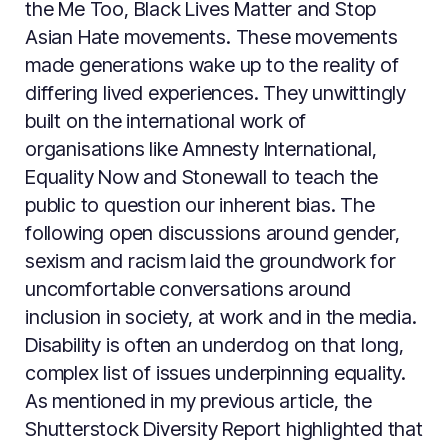
the Me Too, Black Lives Matter and Stop
Asian Hate movements. These movements
made generations wake up to the reality of
differing lived experiences. They unwittingly
built on the international work of
organisations like Amnesty International,
Equality Now and Stonewall to teach the
public to question our inherent bias. The
following open discussions around gender,
sexism and racism laid the groundwork for
uncomfortable conversations around
inclusion in society, at work and in the media.
Disability is often an underdog on that long,
complex list of issues underpinning equality.
As mentioned in my previous article, the
Shutterstock Diversity Report highlighted that