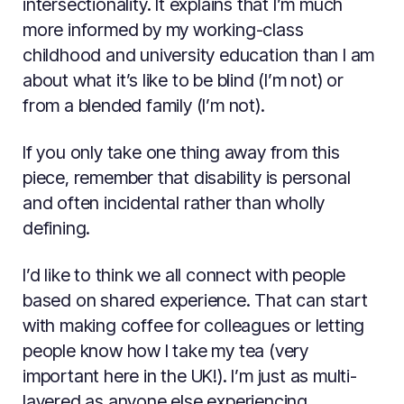
intersectionality. It explains that I’m much
more informed by my working-class
childhood and university education than I am
about what it’s like to be blind (I’m not) or
from a blended family (I’m not).
If you only take one thing away from this
piece, remember that disability is personal
and often incidental rather than wholly
defining.
I’d like to think we all connect with people
based on shared experience. That can start
with making coffee for colleagues or letting
people know how I take my tea (very
important here in the UK!). I’m just as multi-
layered as anyone else experiencing